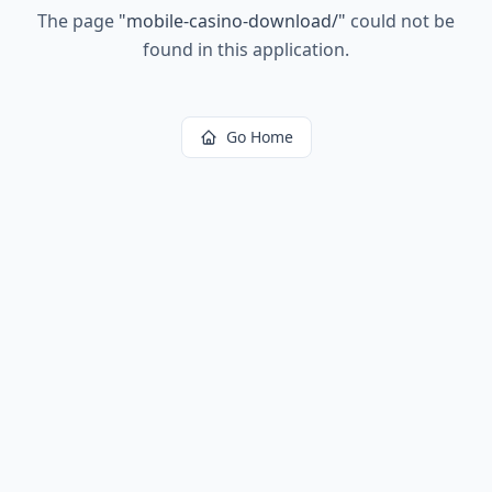
The page
"
mobile-casino-download/
"
could not be
found in this application.
Go Home