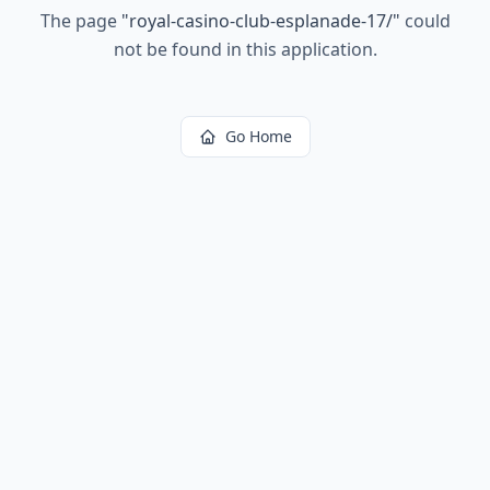
The page
"
royal-casino-club-esplanade-17/
"
could
not be found in this application.
Go Home